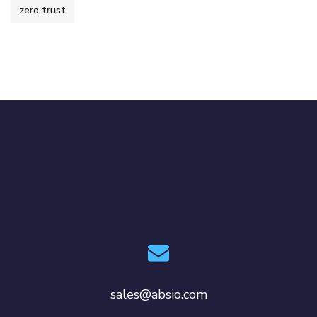
zero trust
sales@absio.com