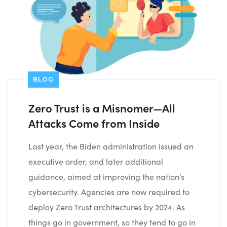
BLOG
Zero Trust is a Misnomer—All
Attacks Come from Inside
Last year, the Biden administration issued an
executive order, and later additional
guidance, aimed at improving the nation’s
cybersecurity. Agencies are now required to
deploy Zero Trust architectures by 2024. As
things go in government, so they tend to go in