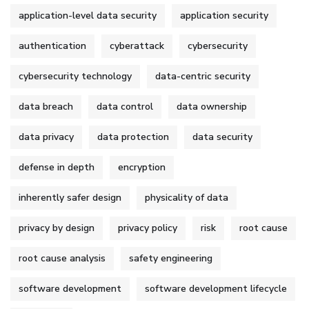
application-level data security
application security
authentication
cyberattack
cybersecurity
cybersecurity technology
data-centric security
data breach
data control
data ownership
data privacy
data protection
data security
defense in depth
encryption
inherently safer design
physicality of data
privacy by design
privacy policy
risk
root cause
root cause analysis
safety engineering
software development
software development lifecycle