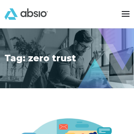
Tag:
zero trust