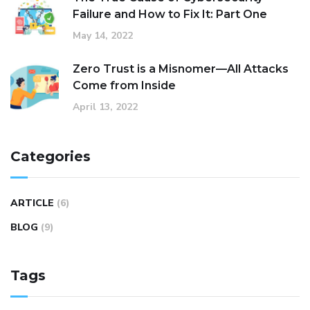
Failure and How to Fix It: Part One
May 14, 2022
Zero Trust is a Misnomer—All Attacks
Come from Inside
April 13, 2022
Categories
ARTICLE
(6)
BLOG
(9)
Tags