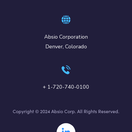
Absio Corporation
Denver, Colorado
+ 1-720-740-0100
Copyright © 2024 Absio Corp. All Rights Reserved.