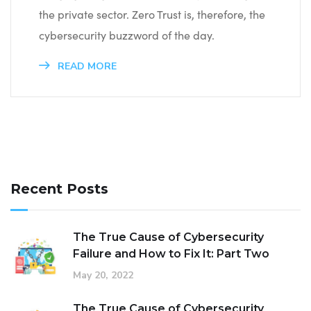
the private sector. Zero Trust is, therefore, the
cybersecurity buzzword of the day.
READ MORE
Recent Posts
The True Cause of Cybersecurity
Failure and How to Fix It: Part Two
May 20, 2022
The True Cause of Cybersecurity