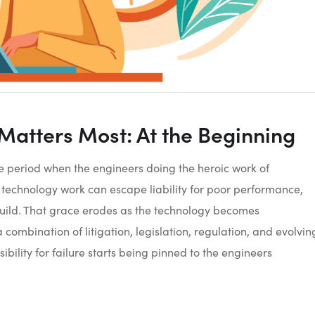
 Matters Most: At the Beginning
ace period when the engineers doing the heroic work of
echnology work can escape liability for poor performance,
uild. That grace erodes as the technology becomes
ombination of litigation, legislation, regulation, and evolvin
ibility for failure starts being pinned to the engineers