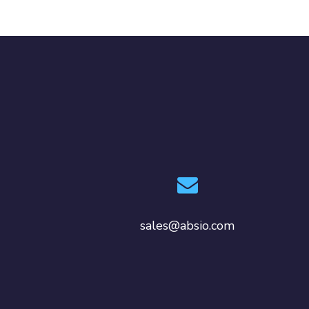
sales@absio.com