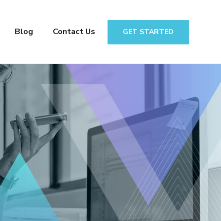
Blog
Contact Us
GET STARTED