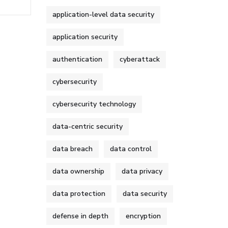
application-level data security
application security
authentication
cyberattack
cybersecurity
cybersecurity technology
data-centric security
data breach
data control
data ownership
data privacy
data protection
data security
defense in depth
encryption