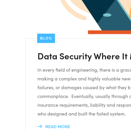
BLOG
Data Security Where It
In every field of engineering, there is a gr
making a complex and highly valuable new t
failures, or damages caused by what they b
commonplace. Eventually, usually through a c
insurance requirements, liability and respons
who designed and built the failed system.
READ MORE