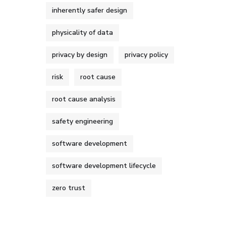
inherently safer design
physicality of data
privacy by design
privacy policy
risk
root cause
root cause analysis
safety engineering
software development
software development lifecycle
zero trust