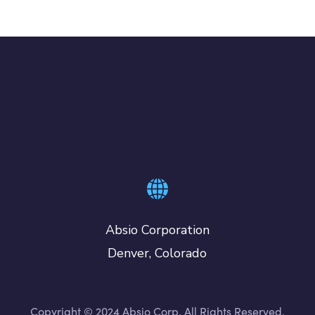
Absio Corporation
Denver, Colorado
Copyright © 2024 Absio Corp. All Rights Reserved.