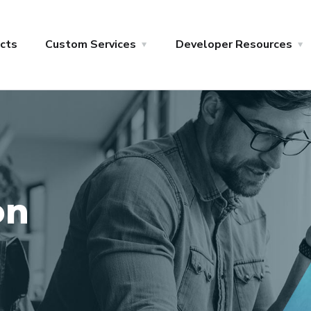
cts
Custom Services
Developer Resources
on