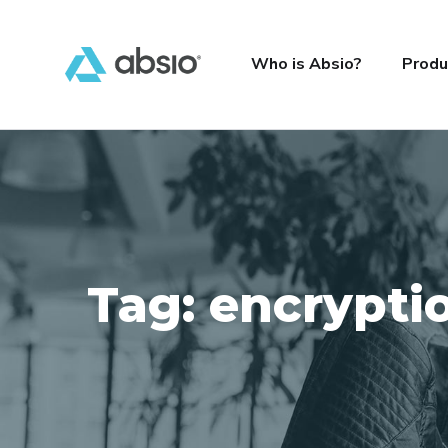
Who is Absio?
Produ
Tag:
encrypti