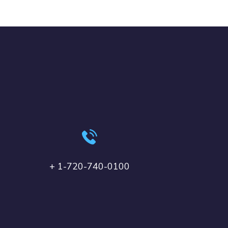
+ 1-720-740-0100