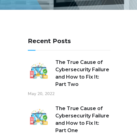
Recent Posts
The True Cause of
Cybersecurity Failure
and How to Fix It:
Part Two
May 20, 2022
The True Cause of
Cybersecurity Failure
and How to Fix It:
Part One