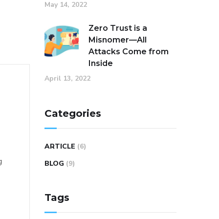
May 14, 2022
Zero Trust is a
Misnomer—All
Attacks Come from
Inside
April 13, 2022
Categories
ARTICLE
(6)
g
BLOG
(9)
Tags