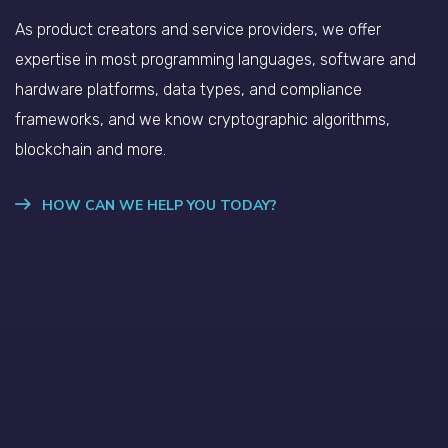
As product creators and service providers, we offer
expertise in most programming languages, software and
hardware platforms, data types, and compliance
frameworks, and we know cryptographic algorithms,
blockchain and more.
HOW CAN WE HELP YOU TODAY?