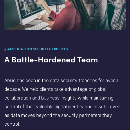
// APPLICATION SECURITY EXPERTS
A Battle-Hardened Team
Absio has been in the data security trenches for over a
decade. We help clients take advantage of global
collaboration and business insights while maintaining
control of their valuable digital identity and assets, even
as data moves beyond the security perimeters they
control.