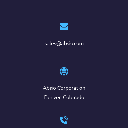
sales@absio.com
Absio Corporation
Denver, Colorado