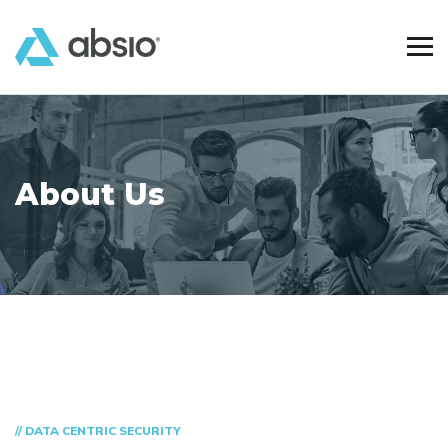
About Us
// DATA CENTRIC SECURITY