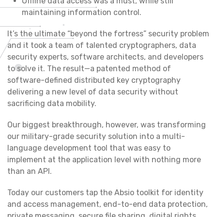
Offline data access was a must, while still
maintaining information control.
It’s the ultimate “beyond the fortress” security problem
and it took a team of talented cryptographers, data
security experts, software architects, and developers
to solve it. The result—a patented method of
software-defined distributed key cryptography
delivering a new level of data security without
sacrificing data mobility.
Our biggest breakthrough, however, was transforming
our military-grade security solution into a multi-
language development tool that was easy to
implement at the application level with nothing more
than an API.
Today our customers tap the Absio toolkit for identity
and access management, end-to-end data protection,
private messaging, secure file sharing, digital rights