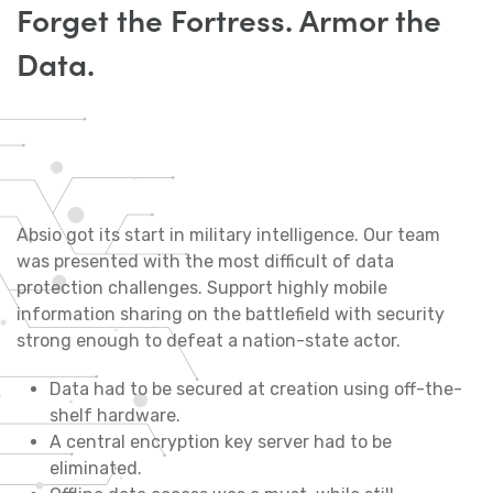
Forget the Fortress. Armor the
Data.
Absio got its start in military intelligence. Our team
was presented with the most difficult of data
protection challenges. Support highly mobile
information sharing on the battlefield with security
strong enough to defeat a nation-state actor.
Data had to be secured at creation using off-the-
shelf hardware.
A central encryption key server had to be
eliminated.