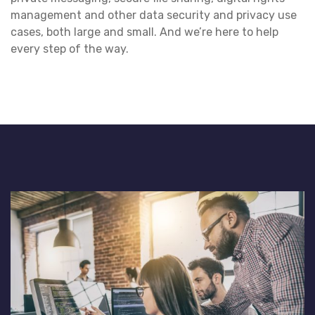
management and other data security and privacy use
cases, both large and small. And we’re here to help
every step of the way.