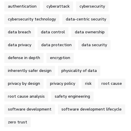
authentication
cyberattack
cybersecurity
cybersecurity technology
data-centric security
data breach
data control
data ownership
data privacy
data protection
data security
defense in depth
encryption
inherently safer design
physicality of data
privacy by design
privacy policy
risk
root cause
root cause analysis
safety engineering
software development
software development lifecycle
zero trust