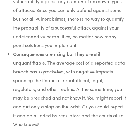
vulnerability against any number of unknown types
of attacks. Since you can only defend against some
but not all vulnerabilities, there is no way to quantify
the probability of a successful attack against your
undefended vulnerabilities, no matter how many
point solutions you implement.
Consequences are rising but they are still
unquantifiable.
The average cost of a reported data
breach has skyrocketed, with negative impacts
spanning the financial, reputational, legal,
regulatory, and other realms. At the same time, you
may be breached and not know it. You might report it
and get only a slap on the wrist. Or you could report
it and be pilloried by regulators and the courts alike.
Who knows?