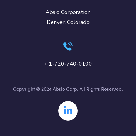
Absio Corporation
Denver, Colorado
+ 1-720-740-0100
Copyright © 2024 Absio Corp. All Rights Reserved.