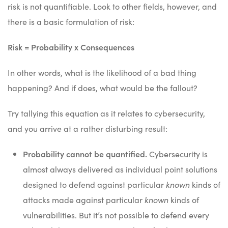
risk is not quantifiable. Look to other fields, however, and
there is a basic formulation of risk:
Risk = Probability x Consequences
In other words, what is the likelihood of a bad thing
happening? And if does, what would be the fallout?
Try tallying this equation as it relates to cybersecurity,
and you arrive at a rather disturbing result:
Probability cannot be quantified.
Cybersecurity is
almost always delivered as individual point solutions
designed to defend against particular
known
kinds of
attacks made against particular
known
kinds of
vulnerabilities. But it’s not possible to defend every