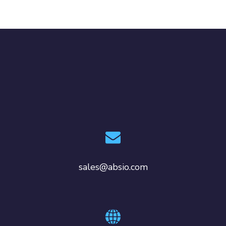
sales@absio.com