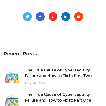
Recent Posts
The True Cause of Cybersecurity
Failure and How to Fix It: Part Two
May 20, 2022
The True Cause of Cybersecurity
Failure and How to Fix It: Part One