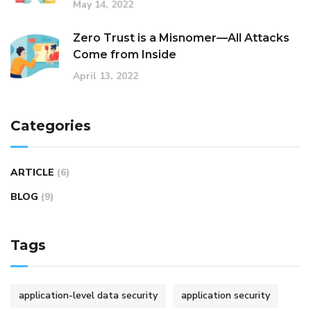
May 14, 2022
Zero Trust is a Misnomer—All Attacks
Come from Inside
April 13, 2022
Categories
ARTICLE
(6)
BLOG
(9)
Tags
application-level data security
application security