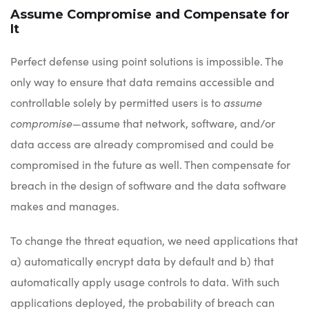
Assume Compromise and Compensate for
It
Perfect defense using point solutions is impossible. The
only way to ensure that data remains accessible and
controllable solely by permitted users is to
assume
compromise
—assume that network, software, and/or
data access are already compromised and could be
compromised in the future as well. Then compensate for
breach in the design of software and the data software
makes and manages.
To change the threat equation, we need applications that
a) automatically encrypt data by default and b) that
automatically apply usage controls to data. With such
applications deployed, the probability of breach can