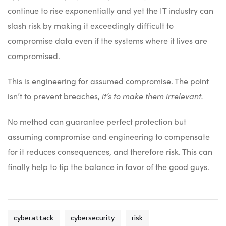
continue to rise exponentially and yet the IT industry can
slash risk by making it exceedingly difficult to
compromise data even if the systems where it lives are
compromised.
This is engineering for assumed compromise. The point
isn’t to prevent breaches,
it’s to make them irrelevant.
No method can guarantee perfect protection but
assuming compromise and engineering to compensate
for it reduces consequences, and therefore risk. This can
finally help to tip the balance in favor of the good guys.
cyberattack
cybersecurity
risk