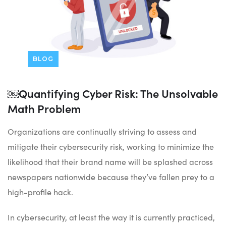
BLOG
￼Quantifying Cyber Risk: The Unsolvable
Math Problem
Organizations are continually striving to assess and
mitigate their cybersecurity risk, working to minimize the
likelihood that their brand name will be splashed across
newspapers nationwide because they’ve fallen prey to a
high-profile hack.
In cybersecurity, at least the way it is currently practiced,