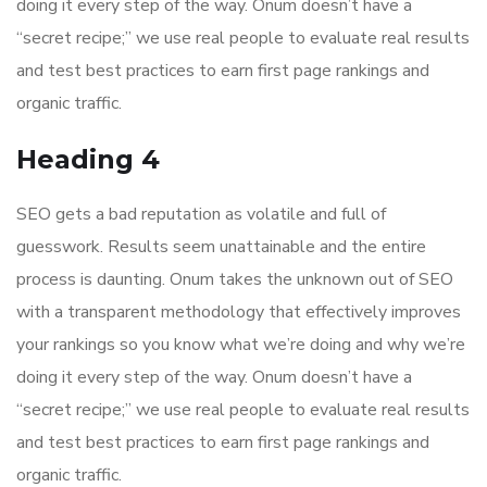
doing it every step of the way. Onum doesn’t have a
“secret recipe;” we use real people to evaluate real results
and test best practices to earn first page rankings and
organic traffic.
Heading 4
SEO gets a bad reputation as volatile and full of
guesswork. Results seem unattainable and the entire
process is daunting. Onum takes the unknown out of SEO
with a transparent methodology that effectively improves
your rankings so you know what we’re doing and why we’re
doing it every step of the way. Onum doesn’t have a
“secret recipe;” we use real people to evaluate real results
and test best practices to earn first page rankings and
organic traffic.