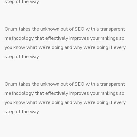
step of the way.
Onum takes the unknown out of SEO with a transparent
methodology that effectively improves your rankings so
you know what we’re doing and why we’re doing it every
step of the way.
Onum takes the unknown out of SEO with a transparent
methodology that effectively improves your rankings so
you know what we’re doing and why we’re doing it every
step of the way.