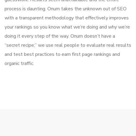
process is daunting. Onum takes the unknown out of SEO
with a transparent methodology that effectively improves
your rankings so you know what we’re doing and why we’re
doing it every step of the way. Onum doesn’t have a
“secret recipe;” we use real people to evaluate real results
and test best practices to earn first page rankings and
organic traffic.