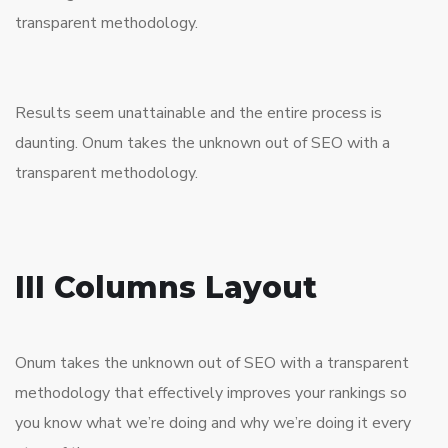
transparent methodology.
Results seem unattainable and the entire process is
daunting. Onum takes the unknown out of SEO with a
transparent methodology.
III Columns Layout
Onum takes the unknown out of SEO with a transparent
methodology that effectively improves your rankings so
you know what we’re doing and why we’re doing it every