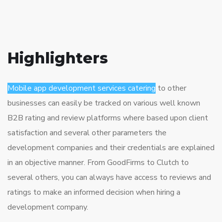
Highlighters
Mobile app development services catering
to other
businesses can easily be tracked on various well known
B2B rating and review platforms where based upon client
satisfaction and several other parameters the
development companies and their credentials are explained
in an objective manner. From GoodFirms to Clutch to
several others, you can always have access to reviews and
ratings to make an informed decision when hiring a
development company.