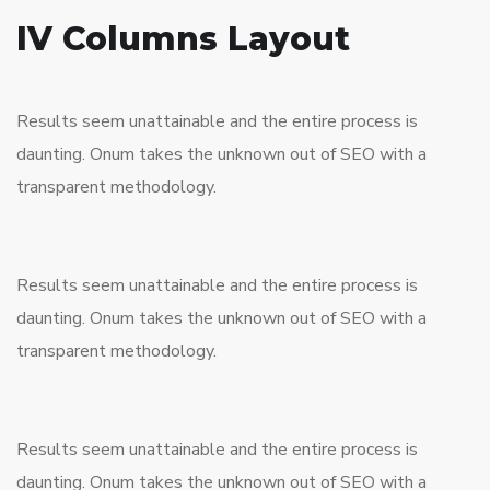
IV Columns Layout
Results seem unattainable and the entire process is
daunting. Onum takes the unknown out of SEO with a
transparent methodology.
Results seem unattainable and the entire process is
daunting. Onum takes the unknown out of SEO with a
transparent methodology.
Results seem unattainable and the entire process is
daunting. Onum takes the unknown out of SEO with a