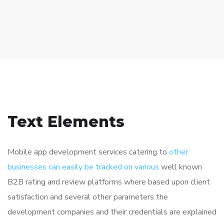
Text Elements
Mobile app development services catering to
other
businesses can easily be tracked on various
well known
B2B rating and review platforms where based upon client
satisfaction and several other parameters the
development companies and their credentials are explained