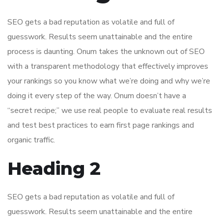
SEO gets a bad reputation as volatile and full of
guesswork. Results seem unattainable and the entire
process is daunting. Onum takes the unknown out of SEO
with a transparent methodology that effectively improves
your rankings so you know what we’re doing and why we’re
doing it every step of the way. Onum doesn’t have a
“secret recipe;” we use real people to evaluate real results
and test best practices to earn first page rankings and
organic traffic.
Heading 2
SEO gets a bad reputation as volatile and full of
guesswork. Results seem unattainable and the entire