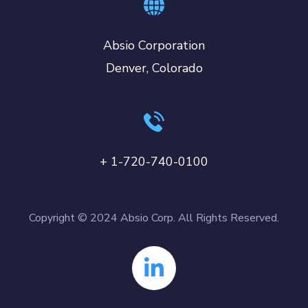
Absio Corporation
Denver, Colorado
+ 1-720-740-0100
Copyright © 2024 Absio Corp. All Rights Reserved.