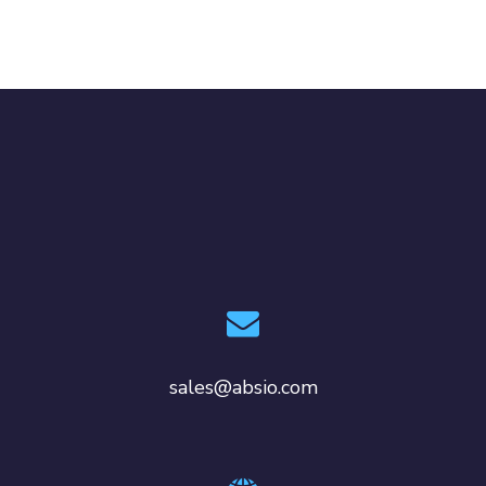
sales@absio.com