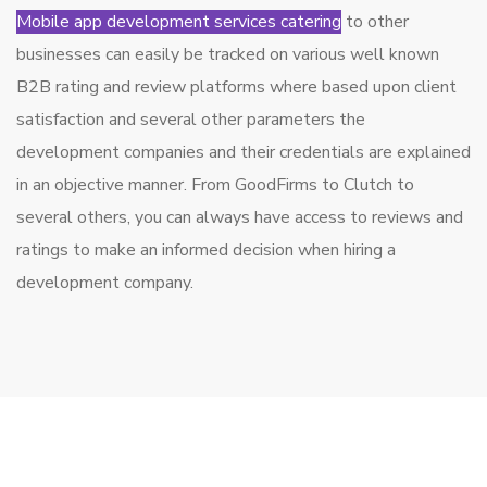
Mobile app development services catering
to other
businesses can easily be tracked on various well known
B2B rating and review platforms where based upon client
satisfaction and several other parameters the
development companies and their credentials are explained
in an objective manner. From GoodFirms to Clutch to
several others, you can always have access to reviews and
ratings to make an informed decision when hiring a
development company.