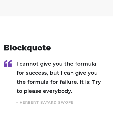
Blockquote
I cannot give you the formula
for success, but I can give you
the formula for failure. It is: Try
to please everybody.
– HERBERT BAYARD SWOPE