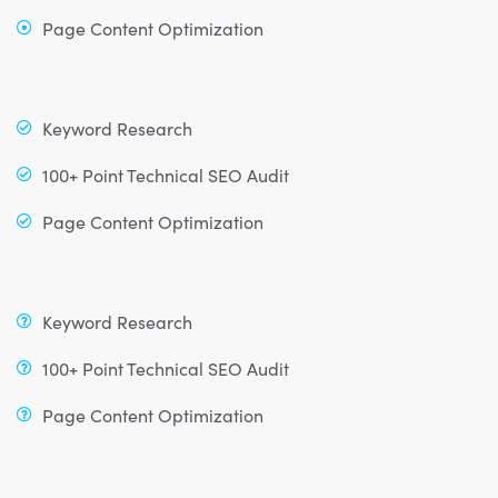
Page Content Optimization
Keyword Research
100+ Point Technical SEO Audit
Page Content Optimization
Keyword Research
100+ Point Technical SEO Audit
Page Content Optimization