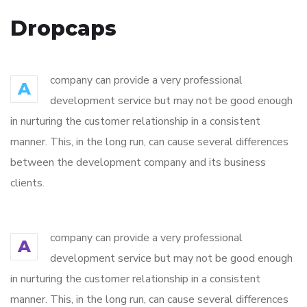
Dropcaps
company can provide a very professional
A
development service but may not be good enough
in nurturing the customer relationship in a consistent
manner. This, in the long run, can cause several differences
between the development company and its business
clients.
company can provide a very professional
A
development service but may not be good enough
in nurturing the customer relationship in a consistent
manner. This, in the long run, can cause several differences