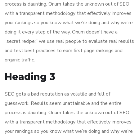
process is daunting. Onum takes the unknown out of SEO
with a transparent methodology that effectively improves
your rankings so you know what we’re doing and why we’re
doing it every step of the way. Onum doesn’t have a
“secret recipe;” we use real people to evaluate real results
and test best practices to earn first page rankings and
organic traffic.
Heading 3
SEO gets a bad reputation as volatile and full of
guesswork. Results seem unattainable and the entire
process is daunting. Onum takes the unknown out of SEO
with a transparent methodology that effectively improves
your rankings so you know what we’re doing and why we’re