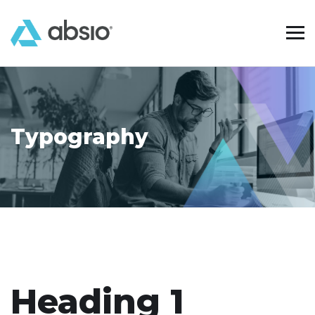
Typography
Heading 1