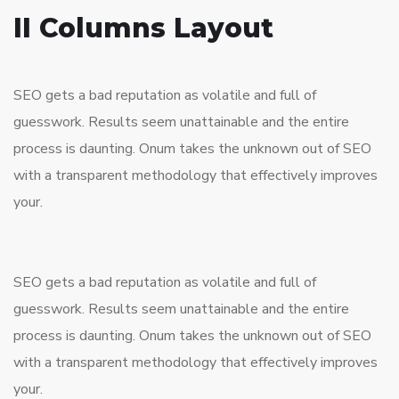
II Columns Layout
SEO gets a bad reputation as volatile and full of
guesswork. Results seem unattainable and the entire
process is daunting. Onum takes the unknown out of SEO
with a transparent methodology that effectively improves
your.
SEO gets a bad reputation as volatile and full of
guesswork. Results seem unattainable and the entire
process is daunting. Onum takes the unknown out of SEO
with a transparent methodology that effectively improves
your.