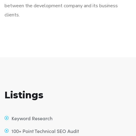
between the development company and its business
clients.
Listings
Keyword Research
100+ Point Technical SEO Audit