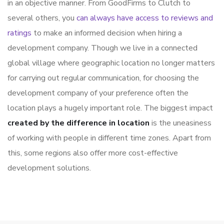
in an objective manner. From GoodFirms to Clutch to
several others, you
can always have access to reviews and
ratings
to make an informed decision when hiring a
development company. Though we live in a connected
global village where geographic location no longer matters
for carrying out regular communication, for choosing the
development company of your preference often the
location plays a hugely important role. The biggest impact
created by the difference in location
is the uneasiness
of working with people in different time zones. Apart from
this, some regions also offer more cost-effective
development solutions.