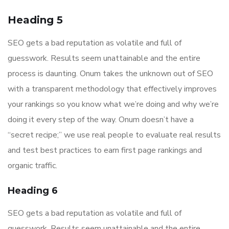
Heading 5
SEO gets a bad reputation as volatile and full of
guesswork. Results seem unattainable and the entire
process is daunting. Onum takes the unknown out of SEO
with a transparent methodology that effectively improves
your rankings so you know what we’re doing and why we’re
doing it every step of the way. Onum doesn’t have a
“secret recipe;” we use real people to evaluate real results
and test best practices to earn first page rankings and
organic traffic.
Heading 6
SEO gets a bad reputation as volatile and full of
guesswork. Results seem unattainable and the entire